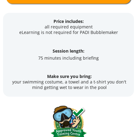
Price includes:
all required equipment
eLearning is not required for PADI Bubblemaker
Session length:
75 minutes including briefing
Make sure you bring:
your swimming costume, a towel and a t-shirt you don't
mind getting wet to wear in the pool