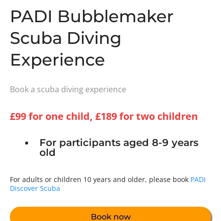
PADI Bubblemaker
Scuba Diving
Experience
Book a scuba diving experience
£99 for one child, £189 for two children
For participants aged 8-9 years
old
For adults or children 10 years and older, please book
PADI
Discover Scuba
Book now