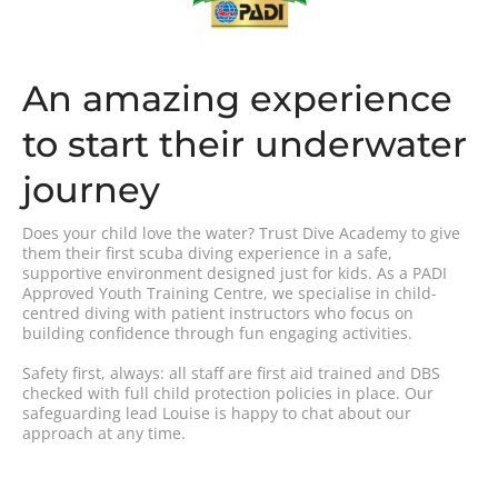
An amazing experience
to start their underwater
journey
Does your child love the water? Trust Dive Academy to give
them their first scuba diving experience in a safe,
supportive environment designed just for kids. As a PADI
Approved Youth Training Centre, we specialise in child-
centred diving with patient instructors who focus on
building confidence through fun engaging activities.
Safety first, always: all staff are first aid trained and DBS
checked with full child protection policies in place. Our
safeguarding lead Louise is happy to chat about our
approach at any time.