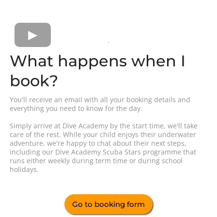
What happens when I
book?
You'll receive an email with all your booking details and
everything you need to know for the day.
Simply arrive at Dive Academy by the start time, we'll take
care of the rest. While your child enjoys their underwater
adventure, we're happy to chat about their next steps,
including our Dive Academy Scuba Stars programme that
runs either weekly during term time or during school
holidays.
Go to booking form