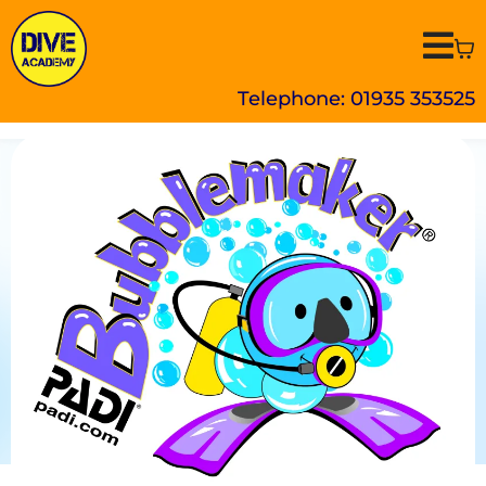
Telephone: 01935 353525