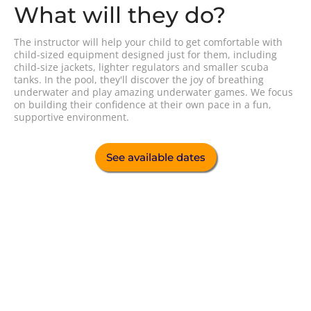
What will they do?
The instructor will help your child to get comfortable with
child-sized equipment designed just for them, including
child-size jackets, lighter regulators and smaller scuba
tanks. In the pool, they'll discover the joy of breathing
underwater and play amazing underwater games. We focus
on building their confidence at their own pace in a fun,
supportive environment.
See available dates