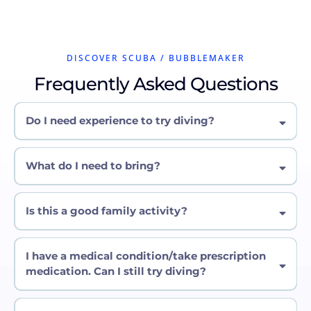
DISCOVER SCUBA / BUBBLEMAKER
Frequently Asked Questions
Do I need experience to try diving?
What do I need to bring?
Is this a good family activity?
I have a medical condition/take prescription
medication. Can I still try diving?