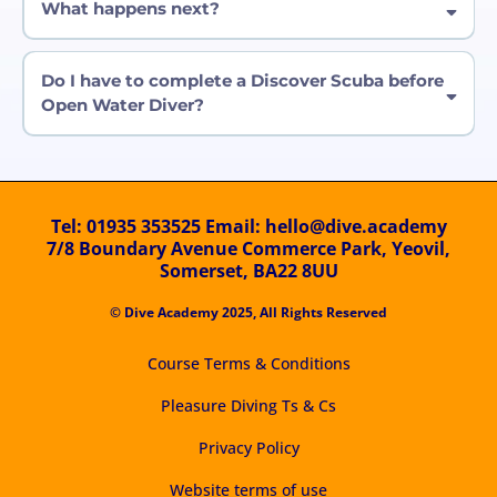
What happens next?
medical questionnaire
Do I have to complete a Discover Scuba before
For 12 - adults:
Open Water Diver?
For children aged 8-11:
Special offer:
Tel:
01935 353525
Email:
hello@dive.academy
7/8 Boundary Avenue Commerce Park, Yeovil,
Somerset, BA22 8UU
© Dive Academy 2025, All Rights Reserved
Remember:
Course Terms & Conditions
Pleasure Diving Ts & Cs
Privacy Policy
Website terms of use